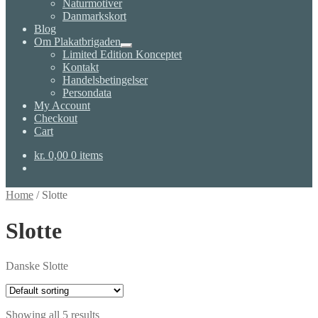
Naturmotiver
Danmarkskort
Blog
Om Plakatbrigaden
Expand
Limited Edition Konceptet
child
Kontakt
menu
Handelsbetingelser
Persondata
My Account
Checkout
Cart
kr.
0,00
0 items
Home
/
Slotte
Slotte
Danske Slotte
Showing all 5 results