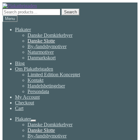
Skip
Skip
to
to
Search
Search
navigation
content
for:
Menu
Plakater
Danske Domkirkebyer
Danske Slotte
By-/landsbymotiver
Naturmotiver
Danmarkskort
Blog
Om Plakatbrigaden
Limited Edition Konceptet
Kontakt
Handelsbetingelser
Persondata
My Account
Checkout
Cart
Plakater
Expand
Danske Domkirkebyer
child
Danske Slotte
menu
By-/landsbymotiver