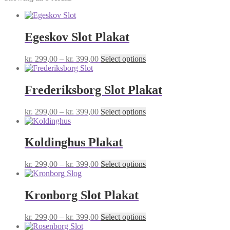
Egeskov Slot Plakat
Price
This
kr.
299,00
–
kr.
399,00
Select options
range:
product
kr. 299,00
has
through
multiple
Frederiksborg Slot Plakat
kr. 399,00
variants.
The
Price
This
kr.
299,00
–
kr.
399,00
Select options
options
range:
product
may
kr. 299,00
has
be
through
multiple
Koldinghus Plakat
chosen
kr. 399,00
variants.
on
The
the
Price
This
kr.
299,00
–
kr.
399,00
Select options
options
product
range:
product
may
page
kr. 299,00
has
be
through
multiple
Kronborg Slot Plakat
chosen
kr. 399,00
variants.
on
The
the
Price
This
kr.
299,00
–
kr.
399,00
Select options
options
product
range:
product
may