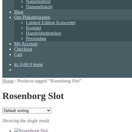
Naturmotiver
Danmarkskort
Blog
Om Plakatbrigaden
Limited Edition Konceptet
Kontakt
Handelsbetingelser
Persondata
My Account
Checkout
Cart
kr.
0,00
0 items
Home
/
Products tagged “Rosenborg Slot”
Rosenborg Slot
Showing the single result