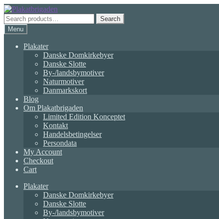
Skip
Skip
to
to
Search
Search
navigation
content
for:
Menu
Plakater
Danske Domkirkebyer
Danske Slotte
By-/landsbymotiver
Naturmotiver
Danmarkskort
Blog
Om Plakatbrigaden
Limited Edition Konceptet
Kontakt
Handelsbetingelser
Persondata
My Account
Checkout
Cart
Plakater
Danske Domkirkebyer
Danske Slotte
By-/landsbymotiver