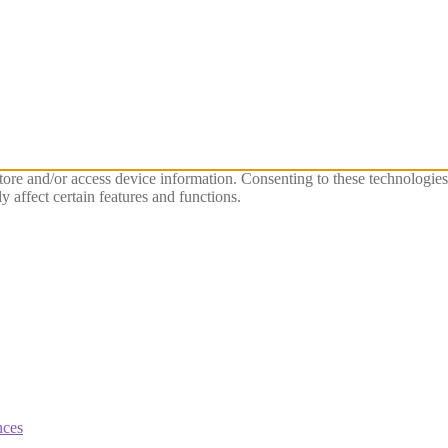
store and/or access device information. Consenting to these technologie
 affect certain features and functions.
nces