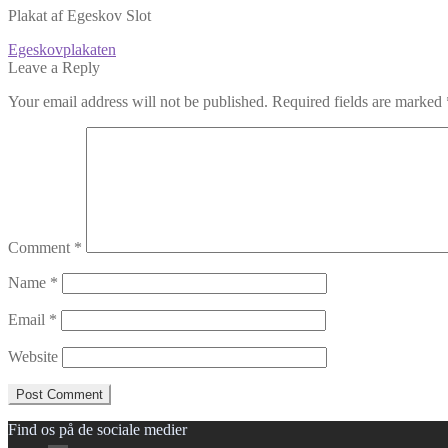
Plakat af Egeskov Slot
Post
Previous
Egeskovplakaten
post:
Leave a Reply
navigation
Your email address will not be published.
Required fields are marked
Comment
*
Name
*
Email
*
Website
Find os på de sociale medier