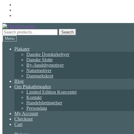
Skip
Skip
to
to
Search
Search
navigation
content
for:
Menu
Plakater
Danske Domkirkebyer
Danske Slotte
By-/landsbymotiver
Naturmotiver
Danmarkskort
Blog
Om Plakatbrigaden
Limited Edition Konceptet
Kontakt
Handelsbetingelser
Persondata
My Account
Checkout
Cart