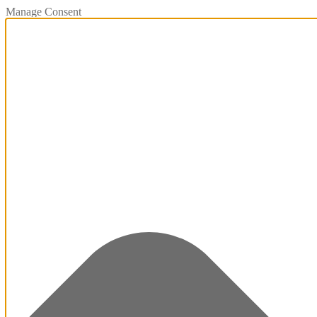
Manage Consent