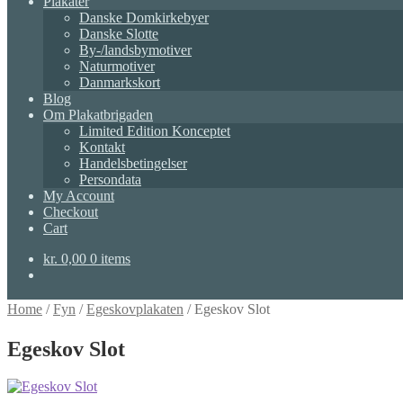
Plakater
Danske Domkirkebyer
Danske Slotte
By-/landsbymotiver
Naturmotiver
Danmarkskort
Blog
Om Plakatbrigaden
Limited Edition Konceptet
Kontakt
Handelsbetingelser
Persondata
My Account
Checkout
Cart
kr.
0,00
0 items
Home
/
Fyn
/
Egeskovplakaten
/
Egeskov Slot
Egeskov Slot