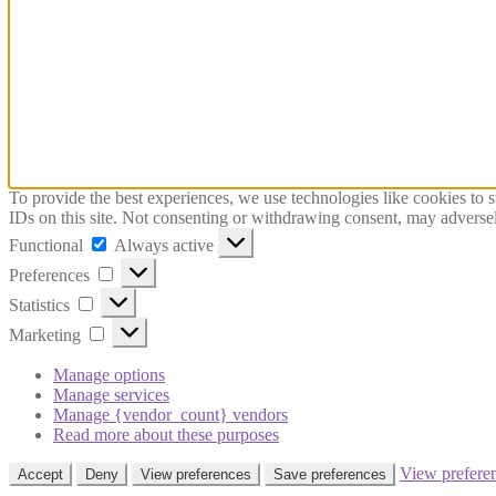
To provide the best experiences, we use technologies like cookies to 
IDs on this site. Not consenting or withdrawing consent, may adversely
Functional
Functional
Always active
Preferences
Preferences
Statistics
Statistics
Marketing
Marketing
Manage options
Manage services
Manage {vendor_count} vendors
Read more about these purposes
View prefere
Accept
Deny
View preferences
Save preferences