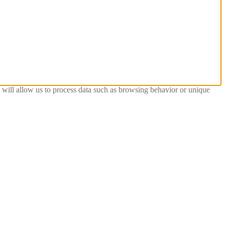
s will allow us to process data such as browsing behavior or unique