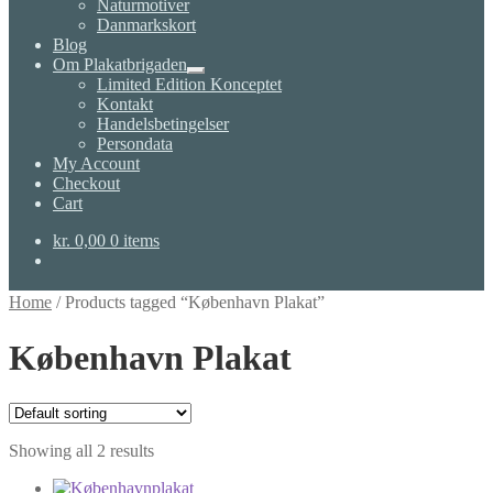
Naturmotiver
Danmarkskort
Blog
Om Plakatbrigaden
Expand
Limited Edition Konceptet
child
Kontakt
menu
Handelsbetingelser
Persondata
My Account
Checkout
Cart
kr.
0,00
0 items
Home
/
Products tagged “København Plakat”
København Plakat
Showing all 2 results