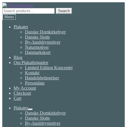
Skip
Skip
to
to
Search
Search
navigation
content
for:
Menu
Plakater
Danske Domkirkebyer
Danske Slotte
By-/landsbymotiver
Naturmotiver
Danmarkskort
Blog
Om Plakatbrigaden
Limited Edition Konceptet
Kontakt
Handelsbetingelser
Persondata
My Account
Checkout
Cart
Plakater
Expand
Danske Domkirkebyer
child
Danske Slotte
menu
By-/landsbymotiver