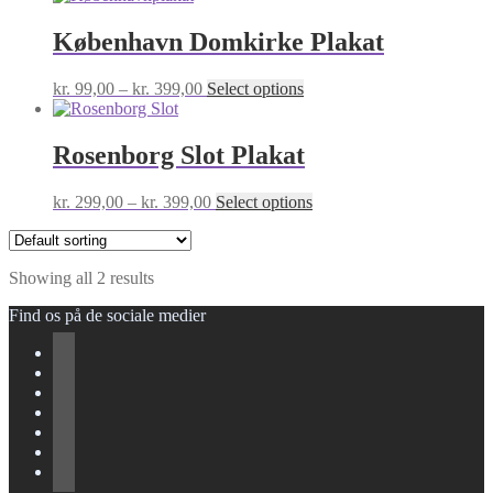
København Domkirke Plakat
Price
This
kr.
99,00
–
kr.
399,00
Select options
range:
product
kr. 99,00
has
through
multiple
Rosenborg Slot Plakat
kr. 399,00
variants.
The
Price
This
kr.
299,00
–
kr.
399,00
Select options
options
range:
product
may
kr. 299,00
has
be
through
multiple
chosen
Showing all 2 results
kr. 399,00
variants.
on
The
the
Find os på de sociale medier
options
product
may
page
be
chosen
on
the
product
page